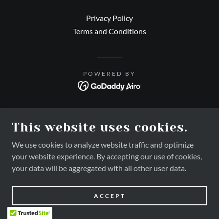
Privacy Policy
Terms and Conditions
POWERED BY
This website uses cookies.
We use cookies to analyze website traffic and optimize
your website experience. By accepting our use of cookies,
your data will be aggregated with all other user data.
ACCEPT