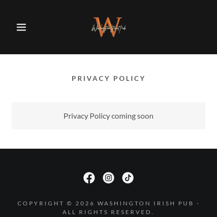
PRIVACY POLICY
Privacy Policy coming soon
COPYRIGHT © 2026 WASHINGTON IRISH PUB -
ALL RIGHTS RESERVED.